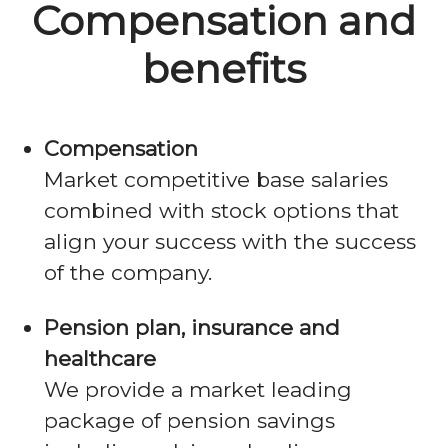
Compensation and
benefits
Compensation
Market competitive base salaries
combined with stock options that
align your success with the success
of the company.
Pension plan, insurance and
healthcare
We provide a market leading
package of pension savings