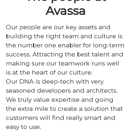
Avassa
Our people are our key assets and
building the right team and culture is
the number one enabler for long-term
success. Attracting the best talent and
making sure our teamwork runs well
is at the heart of our culture.
Our DNA is deep-tech with very
seasoned developers and architects.
We truly value expertise and going
the extra mile to create a solution that
customers will find really smart and
easy to use.