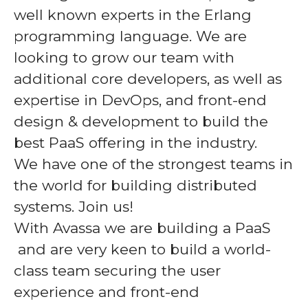
well known experts in the Erlang
programming language. We are
looking to grow our team with
additional core developers, as well as
expertise in DevOps, and front-end
design & development to build the
best PaaS offering in the industry.
We have one of the strongest teams in
the world for building distributed
systems. Join us!
With Avassa we are building a PaaS
and are very keen to build a world-
class team securing the user
experience and front-end