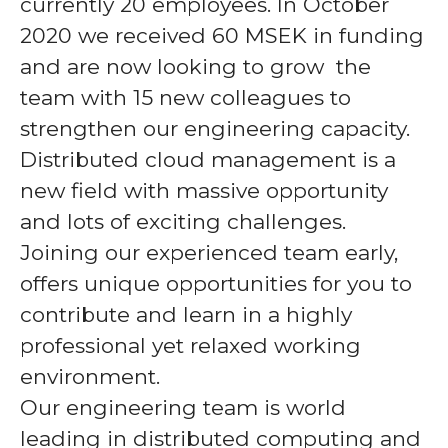
currently 20 employees. In October
2020 we received 60 MSEK in funding
and are now looking to grow the
team with 15 new colleagues to
strengthen our engineering capacity.
Distributed cloud management is a
new field with massive opportunity
and lots of exciting challenges.
Joining our experienced team early,
offers unique opportunities for you to
contribute and learn in a highly
professional yet relaxed working
environment.
Our engineering team is world
leading in distributed computing and