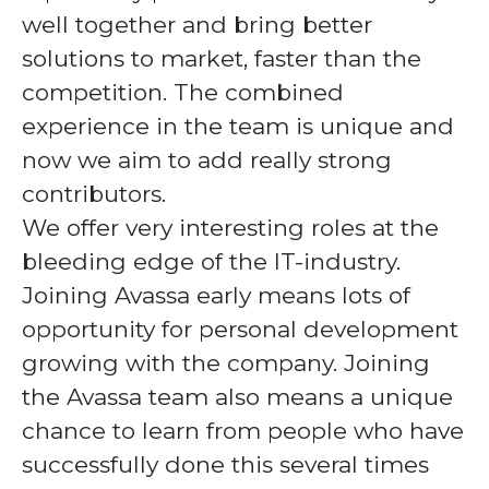
well together and bring better
solutions to market, faster than the
competition. The combined
experience in the team is unique and
now
we aim to add really strong
contributors.
We offer very interesting roles at the
bleeding edge of the IT-industry.
Joining Avassa early means lots of
opportunity for personal development
growing with the company. Joining
the Avassa team also means a unique
chance to learn from people who have
successfully done this several times