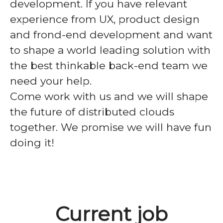
development. If you have relevant
experience from UX, product design
and frond-end development and want
to shape a world leading solution with
the best thinkable back-end team we
need your help.
Come work with us and we will shape
the future of distributed clouds
together. We promise we will have fun
doing it!
Current job