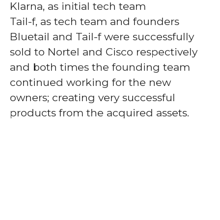
Klarna, as initial tech team
Tail-f, as tech team and founders
Bluetail and Tail-f were successfully
sold to Nortel and Cisco respectively
and both times the founding team
continued working for the new
owners; creating very successful
products from the acquired assets.