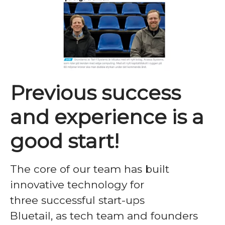
Previous success
and experience is a
good start!
The core of our team has built
innovative technology for
three successful start-ups
Bluetail, as tech team and founders