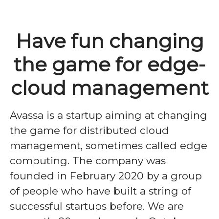
Have fun changing
the game for edge-
cloud management
Avassa is a startup aiming at changing
the game for distributed cloud
management, sometimes called edge
computing. The company was
founded in February 2020 by a group
of people who have built a string of
successful startups before. We are