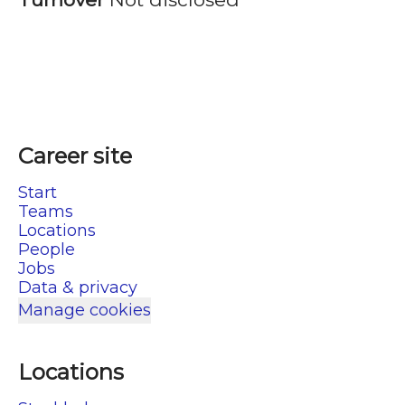
Career site
Start
Teams
Locations
People
Jobs
Data & privacy
Manage cookies
Locations