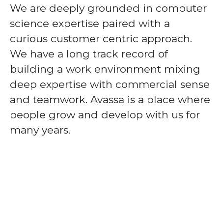
We are deeply grounded in computer
science expertise paired with a
curious customer centric approach.
We have a long track record of
building a work environment mixing
deep expertise with commercial sense
and teamwork. Avassa is a place where
people grow and develop with us for
many years.