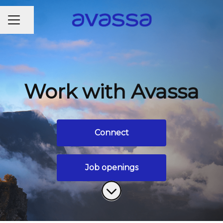
CAREER MENU
Share page
Work with Avassa
Connect
Job openings
Scroll to content