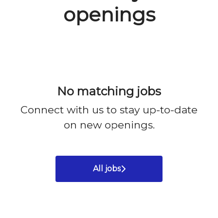
openings
No matching jobs
Connect with us
to stay up-to-date
on new openings.
All jobs