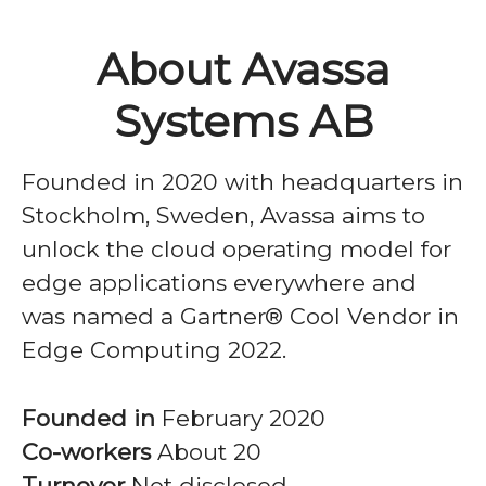
About Avassa
Systems AB
Founded in 2020 with headquarters in
Stockholm, Sweden, Avassa aims to
unlock the cloud operating model for
edge applications everywhere and
was named a Gartner® Cool Vendor in
Edge Computing 2022.
Founded in
February 2020
Co-workers
About 20
Turnover
Not disclosed