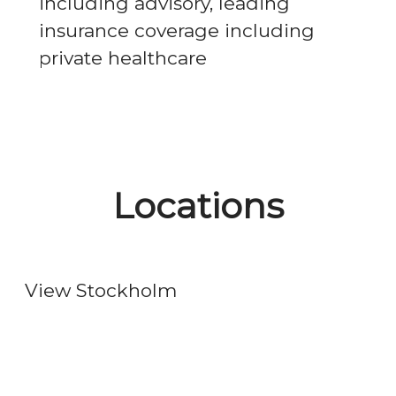
including advisory, leading
insurance coverage including
private healthcare
Locations
Stockholm
View Stockholm