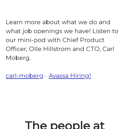
Learn more about what we do and
what job openings we have! Listen to
our mini-pod with Chief Product
Officer, Olle Hillström and CTO, Carl
Moberg.
carl-moberg
·
Avassa Hiring!
The people at