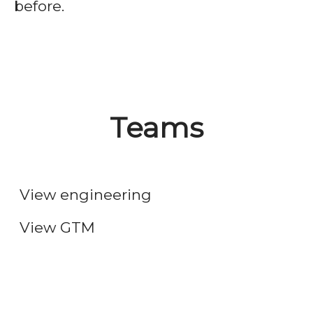
before.
Teams
Engineering
Go-to-market
View engineering
View GTM