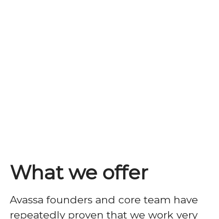
What we offer
Avassa founders and core team have
repeatedly
proven that we work very