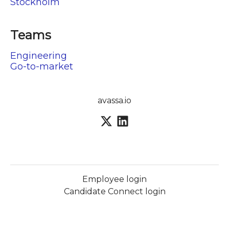
Stockholm
Teams
Engineering
Go-to-market
avassa.io
Employee login
Candidate Connect login