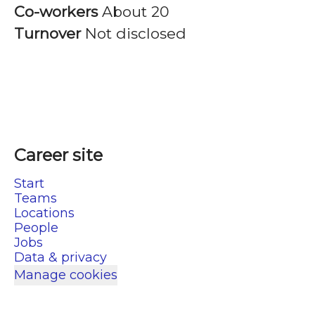
Co-workers
About 20
Turnover
Not disclosed
Career site
Start
Teams
Locations
People
Jobs
Data & privacy
Manage cookies