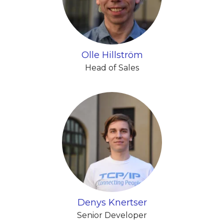
Olle Hillström
Head of Sales
Denys Knertser
Senior Developer