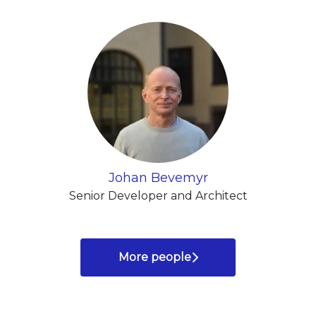
Johan Bevemyr
Senior Developer and Architect
More people