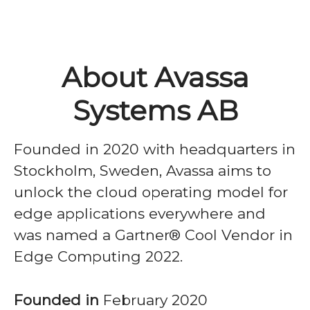
About Avassa
Systems AB
Founded in 2020 with headquarters in
Stockholm, Sweden, Avassa aims to
unlock the cloud operating model for
edge applications everywhere and
was named a Gartner® Cool Vendor in
Edge Computing 2022.
Founded in
February 2020