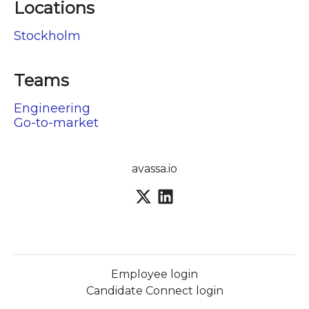
Locations
Stockholm
Teams
Engineering
Go-to-market
avassa.io
Employee login
Candidate Connect login