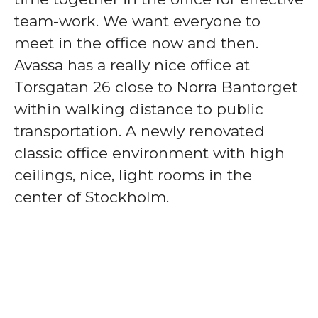
team-work. We want everyone to
meet in the office now and then.
Avassa has a really nice office at
Torsgatan 26 close to Norra Bantorget
within walking distance to public
transportation. A newly renovated
classic office environment with high
ceilings, nice, light rooms in the
center of Stockholm.