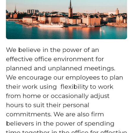
We believe in the power of an
effective office environment for
planned and unplanned meetings.
We encourage our employees to plan
their work using flexibility to work
from home or occasionally adjust
hours to suit their personal
commitments. We are also firm
believers in the power of spending
time together in the office for effective