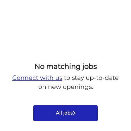
No matching jobs
Connect with us
to stay up-to-date
on new openings.
All jobs