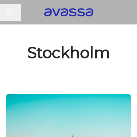
CAREER MENU
Share page
Stockholm