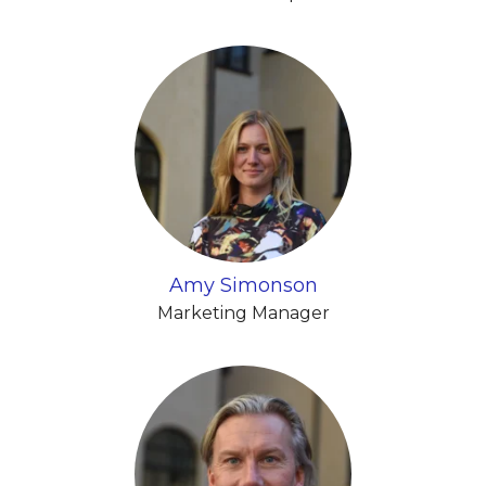
Amy Simonson
Marketing Manager