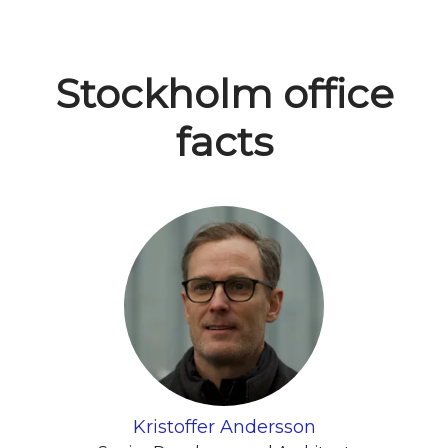
Stockholm office
facts
Kristoffer Andersson