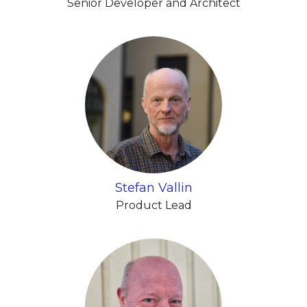
Senior Developer and Architect
Stefan Vallin
Product Lead