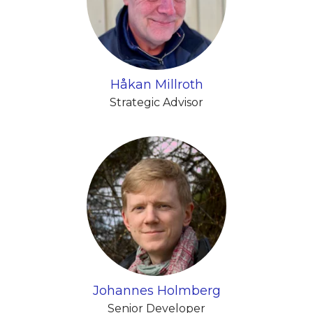
Håkan Millroth
Strategic Advisor
Johannes Holmberg
Senior Developer