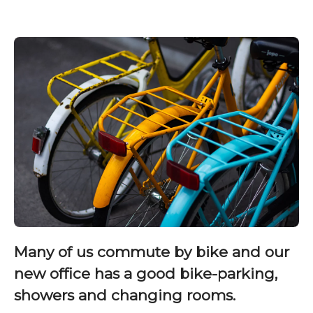
Many of us commute by bike and our
new office has a good bike-parking,
showers and changing rooms.