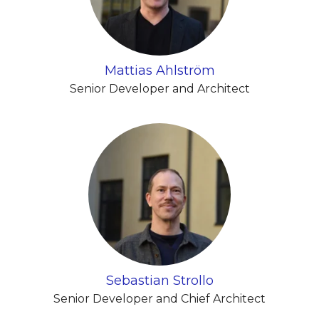
Mattias Ahlström
Senior Developer and Architect
Sebastian Strollo
Senior Developer and Chief Architect