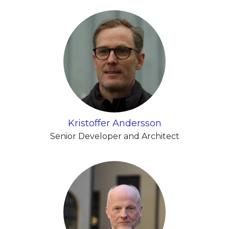
Kristoffer Andersson
Senior Developer and Architect