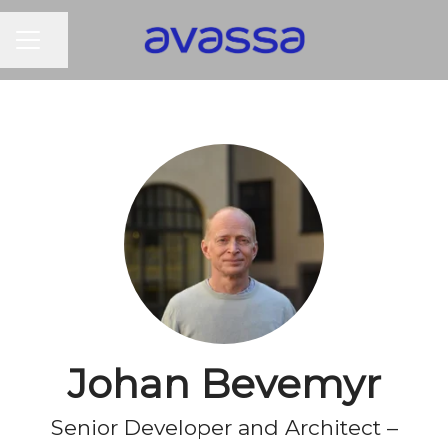
CAREER MENU
Share page
Johan Bevemyr
Senior Developer and Architect –