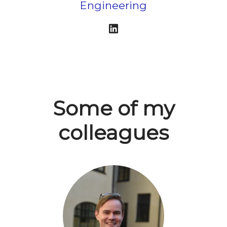
Engineering
Some of my
colleagues