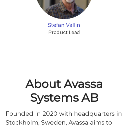
Stefan Vallin
Product Lead
About Avassa
Systems AB
Founded in 2020 with headquarters in
Stockholm, Sweden, Avassa aims to