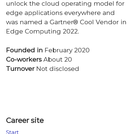
unlock the cloud operating model for
edge applications everywhere and
was named a Gartner® Cool Vendor in
Edge Computing 2022.
Founded in
February 2020
Co-workers
About 20
Turnover
Not disclosed
Career site
Start