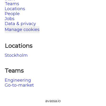
Teams
Locations
People
Jobs
Data & privacy
Manage cookies
Locations
Stockholm
Teams
Engineering
Go-to-market
avassa.io