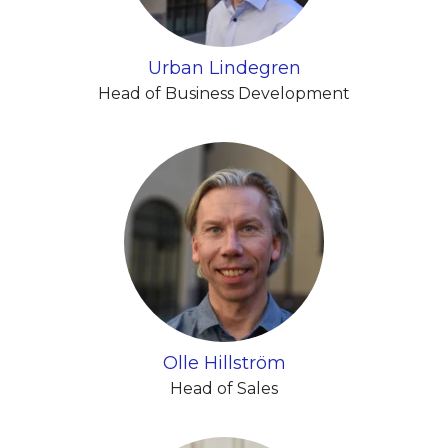
Urban Lindegren
Head of Business Development
Olle Hillström
Head of Sales