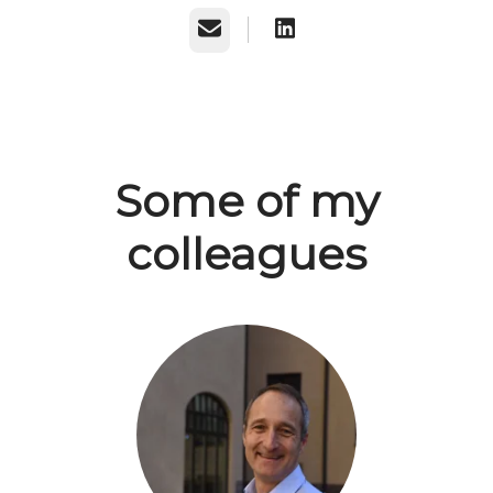
Email
Some of my
colleagues