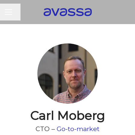
CAREER MENU
Share page
Carl Moberg
CTO –
Go-to-market