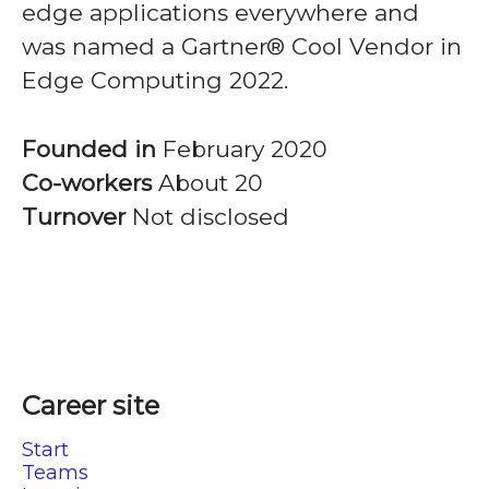
edge applications everywhere and
was named a Gartner® Cool Vendor in
Edge Computing 2022.
Founded in
February 2020
Co-workers
About 20
Turnover
Not disclosed
Career site
Start
Teams