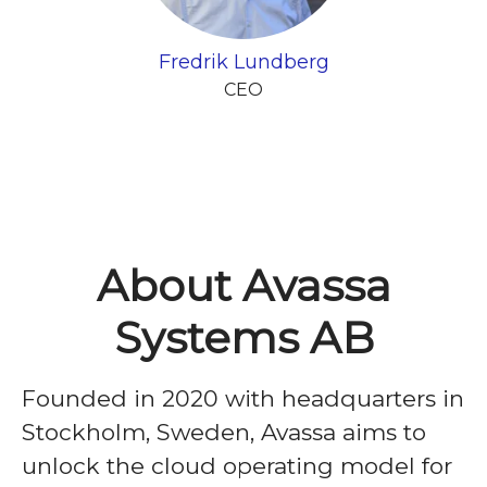
Fredrik Lundberg
CEO
About Avassa
Systems AB
Founded in 2020 with headquarters in
Stockholm, Sweden, Avassa aims to
unlock the cloud operating model for