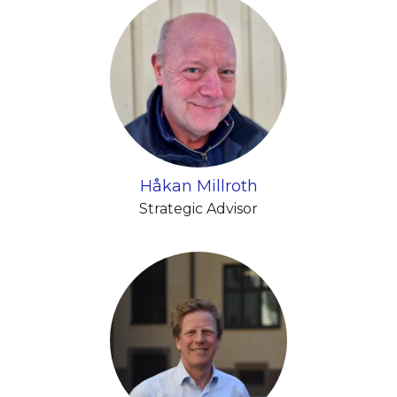
Håkan Millroth
Strategic Advisor