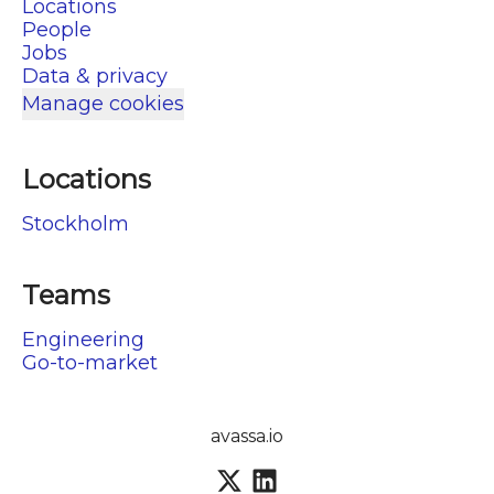
Locations
People
Jobs
Data & privacy
Manage cookies
Locations
Stockholm
Teams
Engineering
Go-to-market
avassa.io