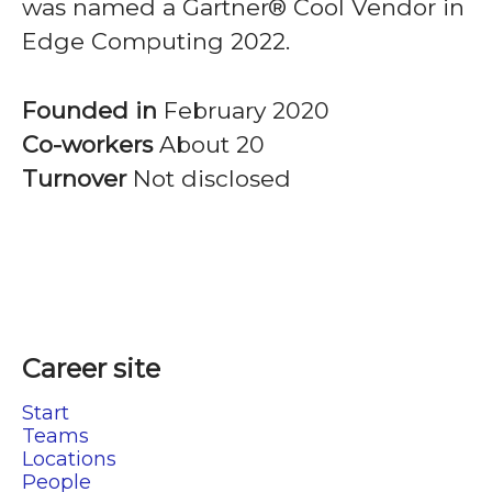
was named a Gartner® Cool Vendor in
Edge Computing 2022.
Founded in
February 2020
Co-workers
About 20
Turnover
Not disclosed
Career site
Start
Teams
Locations
People