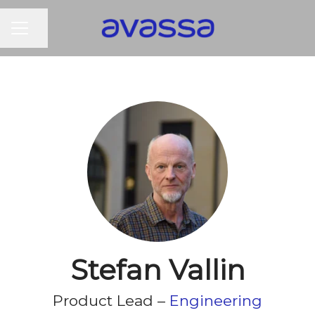
CAREER MENU
Share page
Stefan Vallin
Product Lead –
Engineering