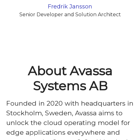
Fredrik Jansson
Senior Developer and Solution Architect
About Avassa
Systems AB
Founded in 2020 with headquarters in
Stockholm, Sweden, Avassa aims to
unlock the cloud operating model for
edge applications everywhere and