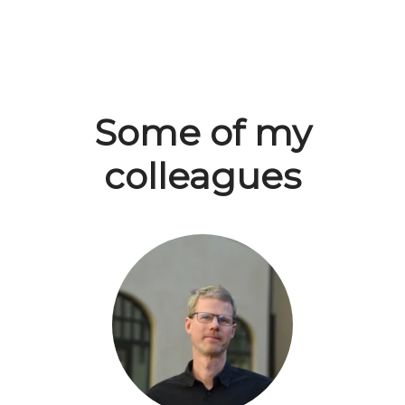
Some of my
colleagues