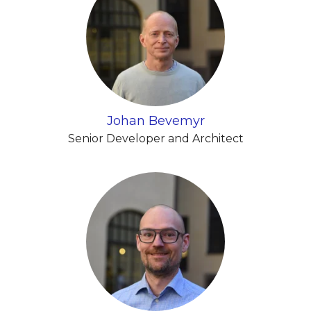
Johan Bevemyr
Senior Developer and Architect