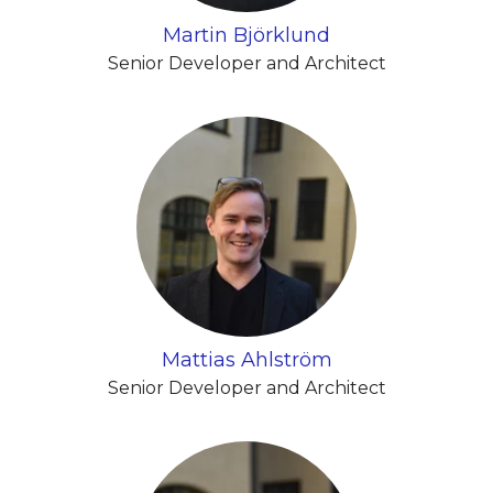
Martin Björklund
Senior Developer and Architect
Mattias Ahlström
Senior Developer and Architect