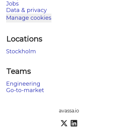
Jobs
Data & privacy
Manage cookies
Locations
Stockholm
Teams
Engineering
Go-to-market
avassa.io