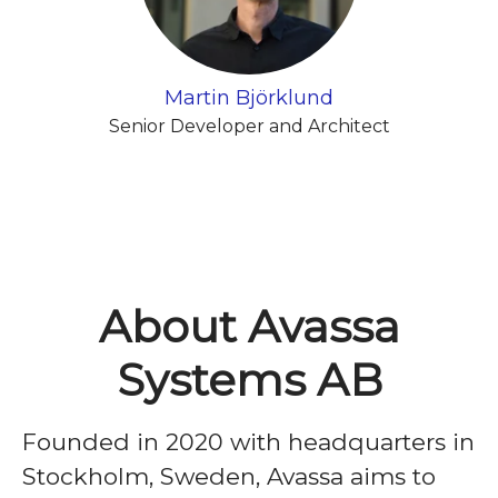
Martin Björklund
Senior Developer and Architect
About Avassa
Systems AB
Founded in 2020 with headquarters in
Stockholm, Sweden, Avassa aims to