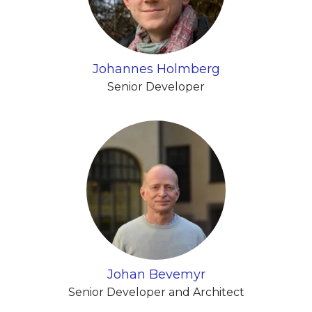
Johannes Holmberg
Senior Developer
Johan Bevemyr
Senior Developer and Architect