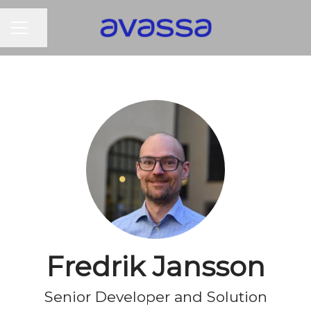
CAREER MENU
Share page
Fredrik Jansson
Senior Developer and Solution