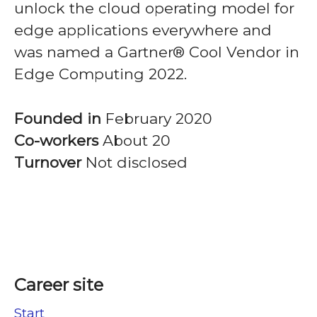
unlock the cloud operating model for
edge applications everywhere and
was named a Gartner® Cool Vendor in
Edge Computing 2022.
Founded in
February 2020
Co-workers
About 20
Turnover
Not disclosed
Career site
Start