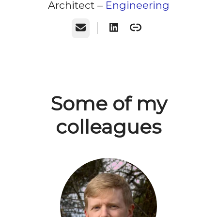
Architect –
Engineering
Email
Some of my
colleagues