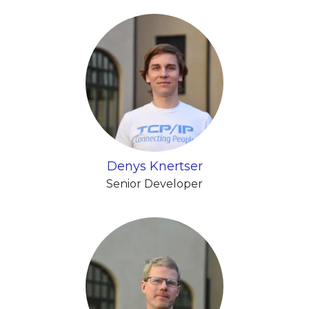
Denys Knertser
Senior Developer