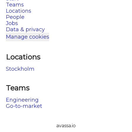
Teams
Locations
People
Jobs
Data & privacy
Manage cookies
Locations
Stockholm
Teams
Engineering
Go-to-market
avassa.io