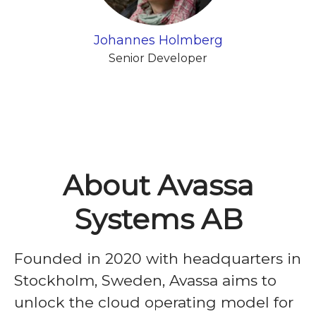
Johannes Holmberg
Senior Developer
About Avassa
Systems AB
Founded in 2020 with headquarters in
Stockholm, Sweden, Avassa aims to
unlock the cloud operating model for