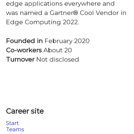
edge applications everywhere and
was named a Gartner® Cool Vendor in
Edge Computing 2022.
Founded in
February 2020
Co-workers
About 20
Turnover
Not disclosed
Career site
Start
Teams