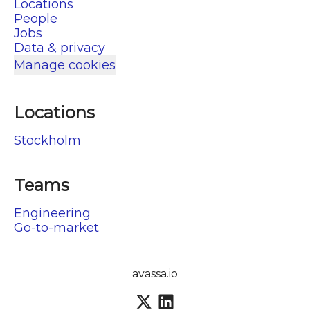
Locations
People
Jobs
Data & privacy
Manage cookies
Locations
Stockholm
Teams
Engineering
Go-to-market
avassa.io