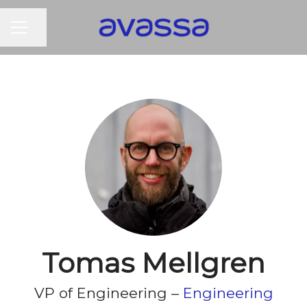
CAREER MENU
Share page
Tomas Mellgren
VP of Engineering –
Engineering