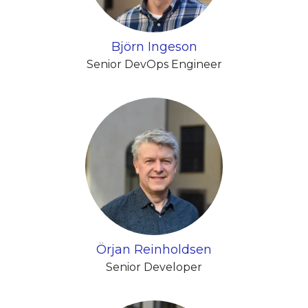
Björn Ingeson
Senior DevOps Engineer
Örjan Reinholdsen
Senior Developer