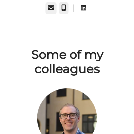
Email
Phone
Some of my
colleagues