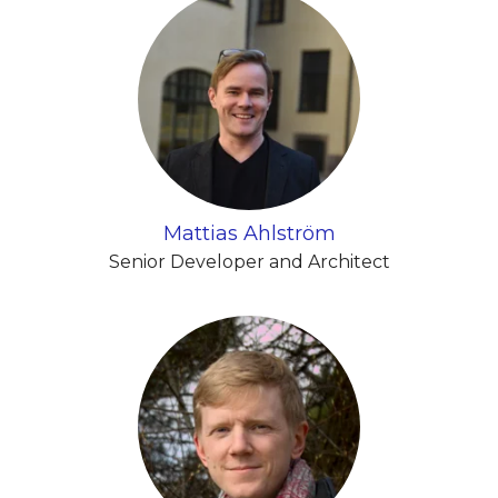
Mattias Ahlström
Senior Developer and Architect